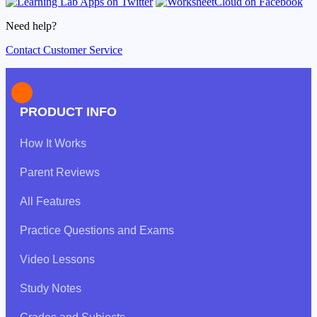
Need help?
Contact Customer Service
PRODUCT INFO
How It Works
Parent Reviews
All Features
Practice Questions and Exams
Video Lessons
Study Notes