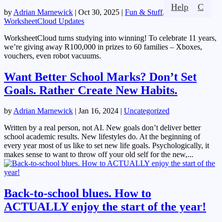
Help
C
by
Adrian Marnewick
|
Oct 30, 2025
|
Fun & Stuff
,
WorksheetCloud Updates
WorksheetCloud turns studying into winning! To celebrate 11 years,
we’re giving away R100,000 in prizes to 60 families – Xboxes,
vouchers, even robot vacuums.
Want Better School Marks? Don’t Set
Goals. Rather Create New Habits.
by
Adrian Marnewick
|
Jan 16, 2024
|
Uncategorized
Written by a real person, not AI. New goals don’t deliver better
school academic results. New lifestyles do. At the beginning of
every year most of us like to set new life goals. Psychologically, it
makes sense to want to throw off your old self for the new,...
Back-to-school blues. How to
ACTUALLY enjoy the start of the year!