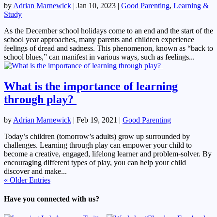
by
Adrian Marnewick
|
Jan 10, 2023
|
Good Parenting
,
Learning &
Study
As the December school holidays come to an end and the start of the
school year approaches, many parents and children experience
feelings of dread and sadness. This phenomenon, known as “back to
school blues,” can manifest in various ways, such as feelings...
What is the importance of learning
through play?
by
Adrian Marnewick
|
Feb 19, 2021
|
Good Parenting
Today’s children (tomorrow’s adults) grow up surrounded by
challenges. Learning through play can empower your child to
become a creative, engaged, lifelong learner and problem-solver. By
encouraging different types of play, you can help your child
discover and make...
« Older Entries
Have you connected with us?