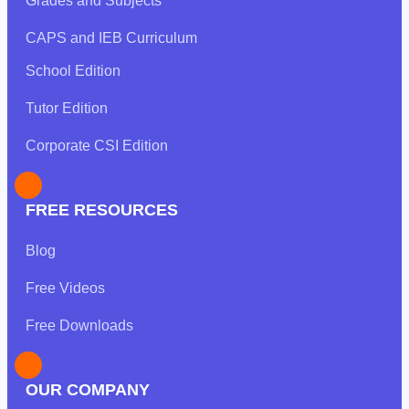
Grades and Subjects
CAPS and IEB Curriculum
School Edition
Tutor Edition
Corporate CSI Edition
FREE RESOURCES
Blog
Free Videos
Free Downloads
OUR COMPANY