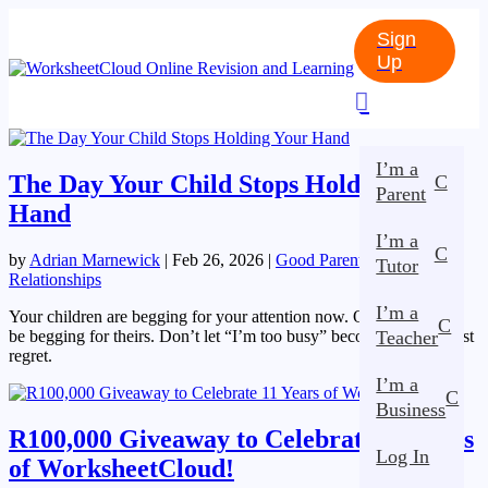
Sign
Up

I’m a
The Day Your Child Stops Holding Your
C
Parent
Hand
I’m a
C
by
Adrian Marnewick
|
Feb 26, 2026
|
Good Parenting
,
Tutor
Relationships
I’m a
Your children are begging for your attention now. One day, you’ll
C
be begging for theirs. Don’t let “I’m too busy” become your biggest
Teacher
regret.
I’m a
C
Business
R100,000 Giveaway to Celebrate 11 Years
Log In
of WorksheetCloud!