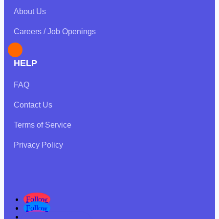
About Us
Careers / Job Openings
HELP
FAQ
Contact Us
Terms of Service
Privacy Policy
Follow
Follow
Follow